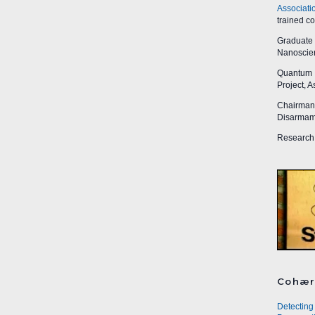
Associati
trained c
Graduate R
Nanoscien
Quantum I
Project, 
Chairman,
Disarmame
Research 
Cohær
Detecting 