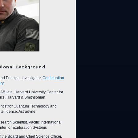
sional Background
nd Principal Investigator,
Continuation
ry
ffiliate, Harvard University Center for
ics, Harvard & Smithsonian
entist for Quantum Technology and
 Intelligence, Astradyne
earch Scientist, Pacific International
ter for Exploration Systems
f the Board and Chief Science Officer,