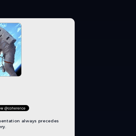
mentation always precedes
ry.