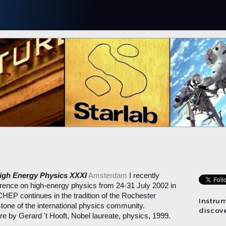
High Energy Physics XXXI
Amsterdam
I recently
erence on high-energy physics from 24-31 July 2002 in
EP continues in the tradition of the Rochester
Instru
tone of the international physics community.
discove
re by Gerard 't Hooft, Nobel laureate, physics, 1999.