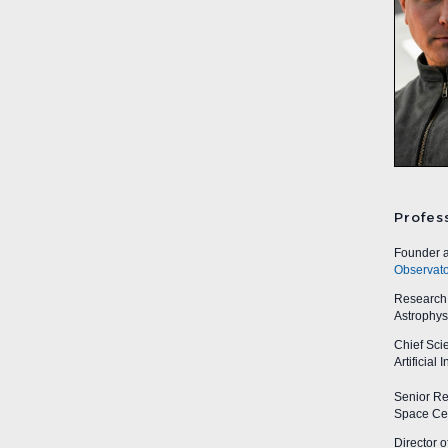
Profes
Founder a
Observato
Research A
Astrophys
Chief Sci
Artificial
Senior Res
Space Cen
Director o