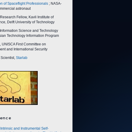
on of Spaceflight Professionals
; NASA-
ommercial astronaut
esearch Fellow, Kavli Institute of
ce, Delft University of Technology
nformation Science and Technology
Asian Technology Information Program
 UNISCA First Committee on
nt and International Security
Scientist,
Starlab
ence
Intrinsic and Instrumental Self-