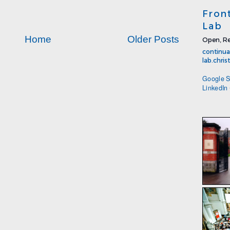
Fron
Lab
Home
Older Posts
Open, Re
continua
lab.chri
Google S
LinkedIn