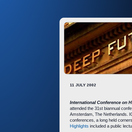
11 JULY 2002
International Conference on 
attended the 31st biannual conf
Amsterdam, The Netherlands. ICH
conferences, a long held corners
Highlights
included a public lectu