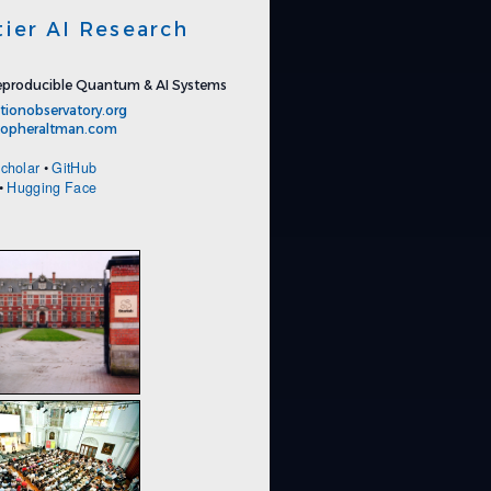
tier AI Research
producible Quantum & AI Systems
tionobservatory.org
stopheraltman.com
cholar
•
GitHub
•
Hugging Face