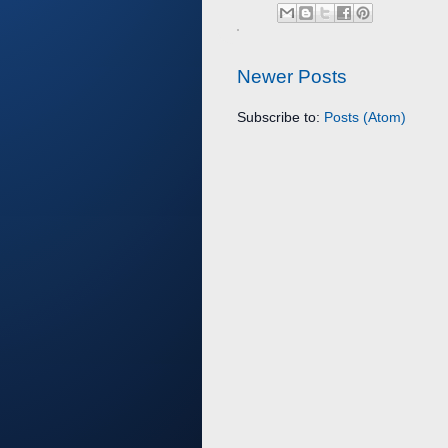
Newer Posts
Subscribe to:
Posts (Atom)