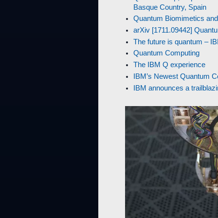
Basque Country, Spain
Quantum Biomimetics and Q
arXiv [1711.09442] Quantu
The future is quantum – 
Quantum Computing
The IBM Q experience
IBM’s Newest Quantum Com
IBM announces a trailbla