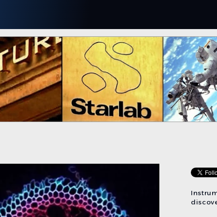
Instru
discove