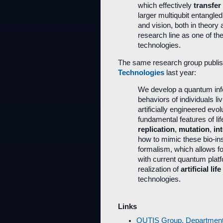
which effectively
transfer
larger multiqubit entangle
and vision, both in theory
research line as one of th
technologies.
The same research group publis
Technologies
last year:
We develop a quantum info
behaviors of individuals li
artificially engineered evo
fundamental features of l
replication
,
mutation
,
in
how to mimic these bio-in
formalism, which allows f
with current quantum platf
realization of
artificial life
technologies.
Links
QUTIS Group, Department o