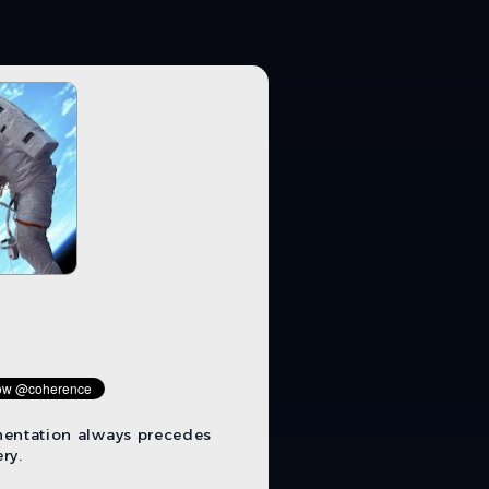
mentation always precedes
ry.