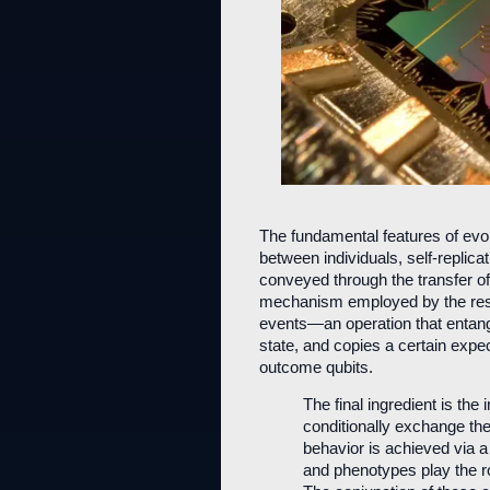
The fundamental features of evol
between individuals, self-replica
conveyed through the transfer of
mechanism employed by the rese
events—an operation that entang
state, and copies a certain expect
outcome qubits.
The final ingredient is the
conditionally exchange th
behavior is achieved via a
and phenotypes play the rol