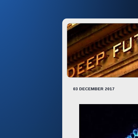
03 DECEMBER 2017