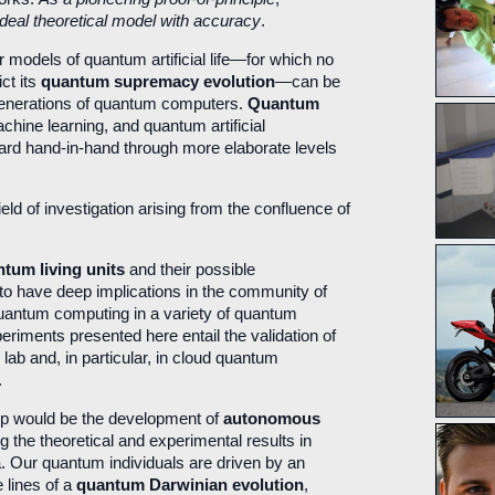
 ideal theoretical model with accuracy
.
r models of quantum artificial life—for which no
ct its
quantum supremacy evolution
—can be
 generations of quantum computers.
Quantum
hine learning, and quantum artificial
ward hand-in-hand through more elaborate levels
eld of investigation arising from the confluence of
tum living units
and their possible
 to have deep implications in the community of
uantum computing in a variety of quantum
xperiments presented here entail the validation of
he lab and, in particular, in cloud quantum
.
step would be the development of
autonomous
g the theoretical and experimental results in
. Our quantum individuals are driven by an
e lines of a
quantum Darwinian evolution
,