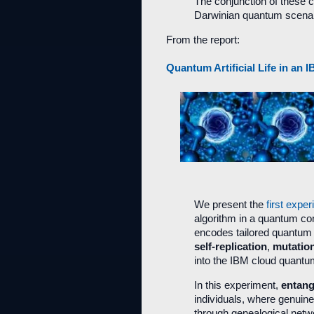
The conjunction of these 
Darwinian quantum scenar
From the report:
Quantum Artificial Life in a
We present the
first exper
algorithm in a quantum c
encodes tailored quantum 
self-replication
,
mutatio
into the IBM cloud quant
In this experiment,
entan
individuals, where genuin
through genealogical net