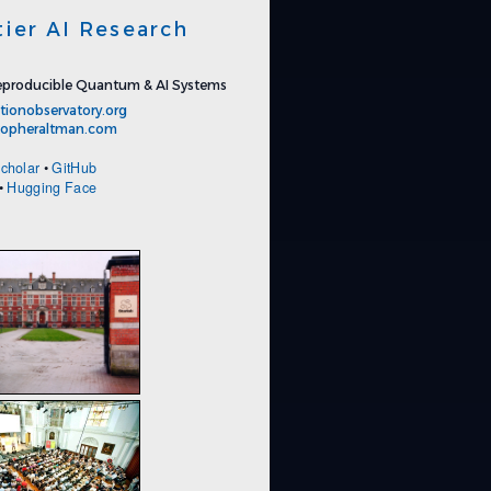
tier AI Research
producible Quantum & AI Systems
tionobservatory.org
stopheraltman.com
cholar
•
GitHub
•
Hugging Face