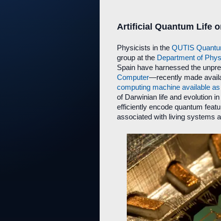
Artificial Quantum Life
Physicists in the
QUTIS Quantum 
group at the
Department of Physi
Spain have harnessed the unpr
Computer
—recently made availab
computing machine available as 
of Darwinian life and evolution
efficiently encode quantum featu
associated with living systems a