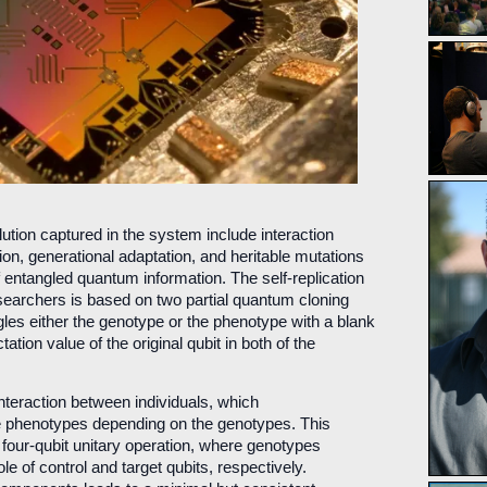
ution captured in the system include interaction
tion, generational adaptation, and heritable mutations
 entangled quantum information. The self-replication
archers is based on two partial quantum cloning
les either the genotype or the phenotype with a blank
ation value of the original qubit in both of the
 interaction between individuals, which
e phenotypes depending on the genotypes. This
 four-qubit unitary operation, where genotypes
e of control and target qubits, respectively.