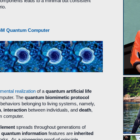
components leads to a minimal but consistent
io.
n IBM Quantum Computer
imental realization
of a
quantum artificial life
omputer. The
quantum biomimetic protocol
behaviors belonging to living systems, namely,
n
,
interaction
between individuals, and
death
,
um computer.
glement
spreads throughout generations of
e
quantum information
features are
inherited
works.
As a pioneering proof-of-principle
,