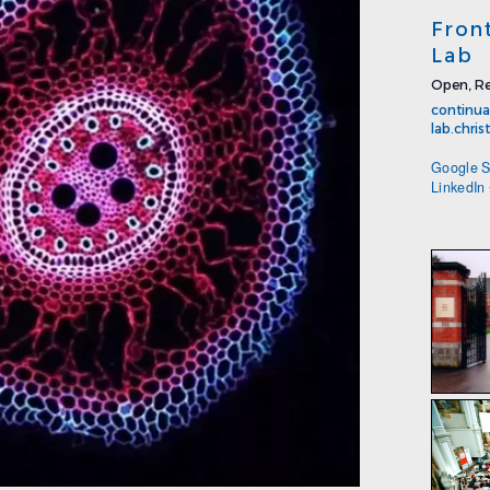
Fron
Lab
Open, Re
continua
lab.chri
Google S
LinkedIn