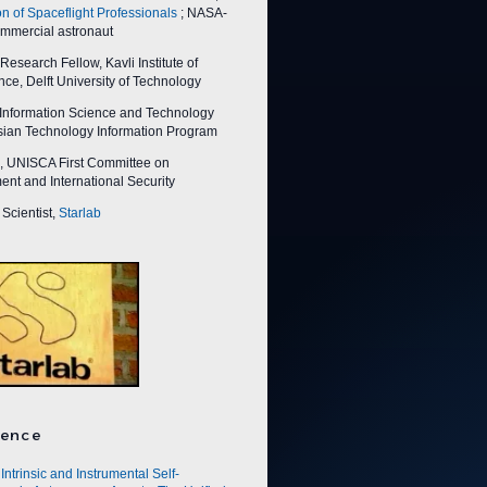
on of Spaceflight Professionals
; NASA-
ommercial astronaut
esearch Fellow, Kavli Institute of
ce, Delft University of Technology
nformation Science and Technology
Asian Technology Information Program
 UNISCA First Committee on
nt and International Security
Scientist,
Starlab
ence
Intrinsic and Instrumental Self-