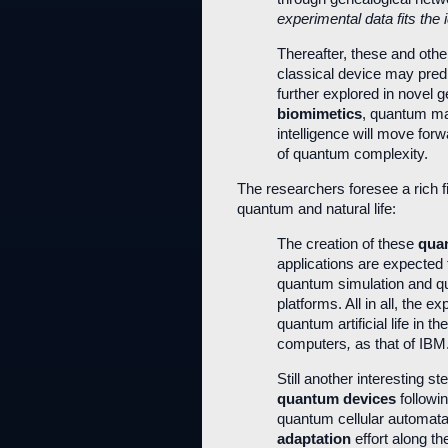
experimental data fits the
Thereafter, these and othe
classical device may predi
further explored in novel
biomimetics
, quantum mac
intelligence will move for
of quantum complexity.
The researchers foresee a rich fi
quantum and natural life:
The creation of these
quan
applications are expected
quantum simulation and q
platforms. All in all, the e
quantum artificial life in t
computers
,
as that of IBM
Still another interesting 
quantum devices
followin
quantum cellular automata
adaptation
effort along th