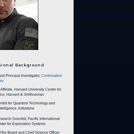
sional Background
nd Principal Investigator,
Continuation
ry
ffiliate, Harvard University Center for
ics, Harvard & Smithsonian
entist for Quantum Technology and
 Intelligence, Astradyne
earch Scientist, Pacific International
ter for Exploration Systems
f the Board and Chief Science Officer,