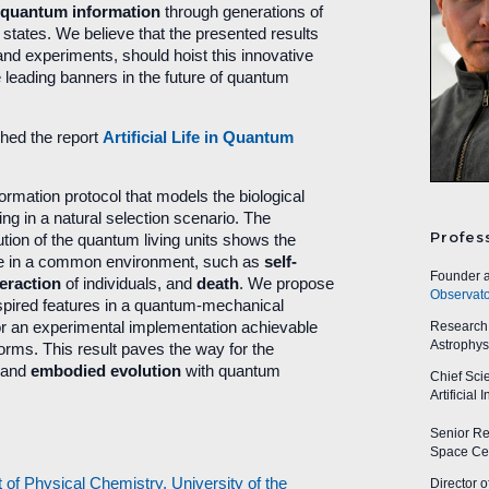
 quantum information
through generations of
d states. We believe that the presented results
 and experiments, should hoist this innovative
e leading banners in the future of quantum
hed the report
Artificial Life in Quantum
rmation protocol that models the biological
ving in a natural selection scenario. The
Profes
lution of the quantum living units shows the
ife in a common environment, such as
self-
Founder a
teraction
of individuals, and
death
. We propose
Observato
spired features in a quantum-mechanical
Research A
or an experimental implementation achievable
Astrophys
orms. This result paves the way for the
and
embodied evolution
with quantum
Chief Sci
Artificial
Senior Res
Space Cen
f Physical Chemistry, University of the
Director o