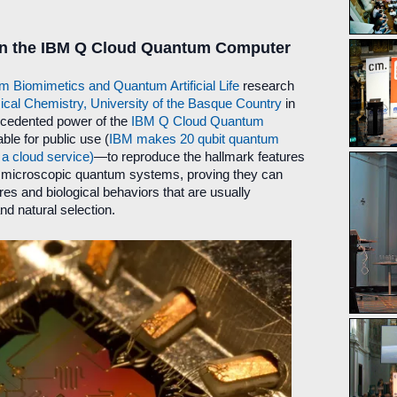
 on the IBM Q Cloud Quantum Computer
Biomimetics and Quantum Artificial Life
research
cal Chemistry, University of the Basque Country
in
ecedented power of the
IBM Q Cloud Quantum
le for public use (
IBM makes 20 qubit quantum
a cloud service)
—to reproduce the hallmark features
 in microscopic quantum systems, proving they can
res and biological behaviors that are usually
nd natural selection.