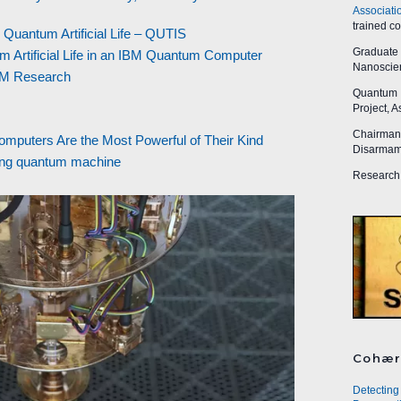
Associati
trained c
uantum Artificial Life – QUTIS
Graduate R
m Artificial Life in an IBM Quantum Computer
Nanoscien
IBM Research
Quantum I
Project, 
Chairman,
puters Are the Most Powerful of Their Kind
Disarmame
zing quantum machine
Research 
Cohær
Detecting 