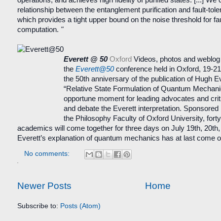
relationship between the entanglement purification and fault-tol
which provides a tight upper bound on the noise threshold for fau
computation.
"
Everett @ 50
Oxford
Videos, photos and weblog
the
Everett@50
conference held in Oxford, 19-21
the 50th anniversary of the publication of Hugh Ev
“Relative State Formulation of Quantum Mechanic
opportune moment for leading advocates and crit
and debate the Everett interpretation. Sponsored
the Philosophy Faculty of Oxford University, forty
academics will come together for three days on July 19th, 20th, 
Everett’s explanation of quantum mechanics has at last come o
No comments:
Newer Posts
Home
Subscribe to:
Posts (Atom)