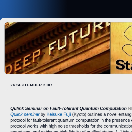
26 SEPTEMBER 2007
Qulink Seminar on Fault-Tolerant Quantum Computation
N
Qulink seminar
by
Keisuke Fujii
(Kyoto) outlines a novel entangl
protocol for fault-tolerant quantum computation in the presence 
protocol works with high noise thresholds for the communicatio
operations, and achieves high fidelity of purified states. [...] We