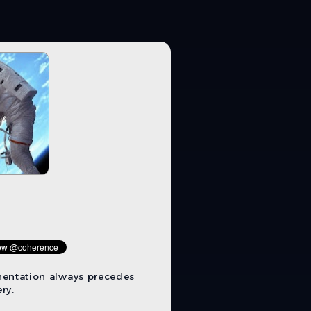
mentation always precedes
ry.