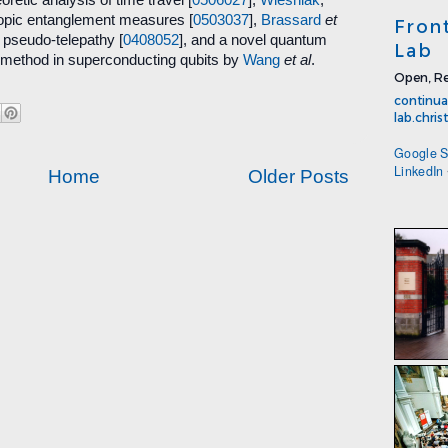
pic entanglement measures [
0503037
],
Brassard
et
Fron
pseudo-telepathy [
0408052
], and a novel quantum
Lab
r method in superconducting qubits by
Wang
et al
.
Open, Re
continua
lab.chri
Google S
LinkedIn
Home
Older Posts