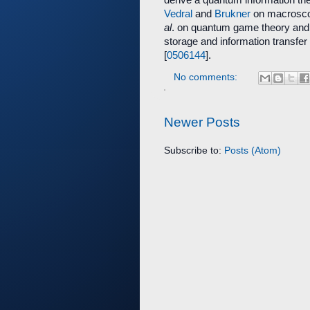
Vedral
and
Brukner
on macrosco
al
. on quantum game theory and 
storage and information transfe
[
0506144
].
No comments:
Newer Posts
Subscribe to:
Posts (Atom)