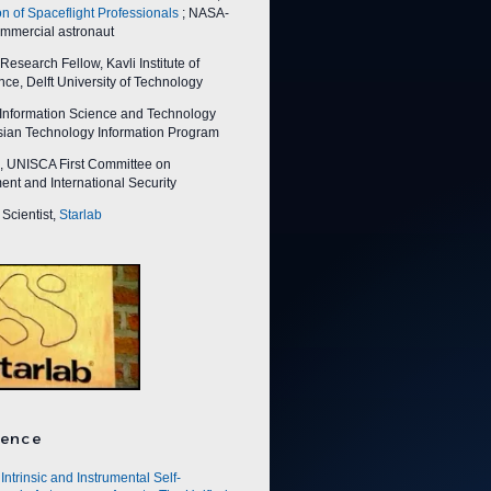
on of Spaceflight Professionals
; NASA-
ommercial astronaut
esearch Fellow, Kavli Institute of
ce, Delft University of Technology
nformation Science and Technology
Asian Technology Information Program
 UNISCA First Committee on
nt and International Security
Scientist,
Starlab
ence
Intrinsic and Instrumental Self-