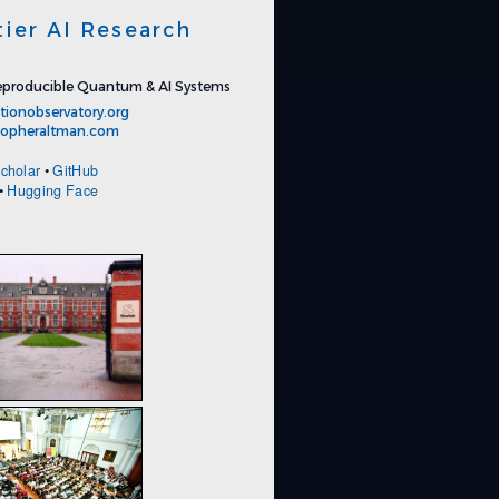
tier AI Research
producible Quantum & AI Systems
tionobservatory.org
stopheraltman.com
cholar
•
GitHub
•
Hugging Face