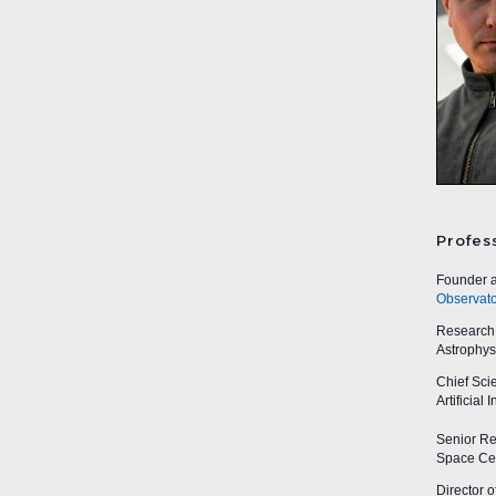
Profes
Founder a
Observato
Research A
Astrophys
Chief Sci
Artificial
Senior Res
Space Cen
Director o