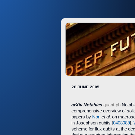
28 JUNE 2005
arXiv Notables
quant-ph
Notable
comprehensive overview of solid
papers by
Nori
et al
. on macrosc
in Josephson qubits [
0408089
],
scheme for flux qubits at the de
derive a quantum information theo