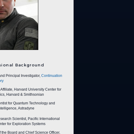
sional Background
nd Principal Investigator,
Continuation
ry
ffiliate, Harvard University Center for
ics, Harvard & Smithsonian
entist for Quantum Technology and
 Intelligence, Astradyne
earch Scientist, Pacific International
ter for Exploration Systems
f the Board and Chief Science Officer,