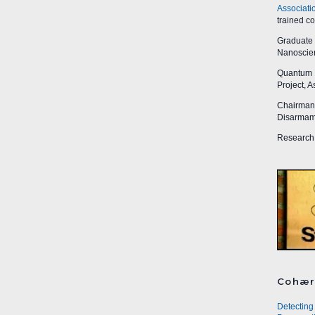
Associati
trained c
Graduate R
Nanoscien
Quantum I
Project, 
Chairman,
Disarmame
Research 
Cohær
Detecting 