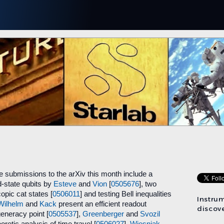
 submissions to the arXiv this month include a
-state qubits by
Esteve
and
Vion
[
0505676
], two
opic cat states [
0506011
] and testing Bell inequalities
Instru
Wilhelm
and
Kack
present an efficient readout
discove
generacy point [
0505537
],
Greenberger
and
Svozil
retic analysis of time travel [
0506027
],
Wiesniak
,