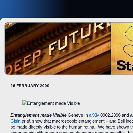
26 FEBRUARY 2009
Entanglement made Visible
Genève
In
arXiv
0902.2896 and
a
Gisin
et al
. show that macroscopic entanglement – and Bell inequ
be made directly visible to the human retina.
"
We have shown t
experiments with human eyes as detectors appear possible, bas