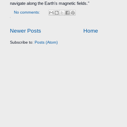
navigate along the Earth's magnetic fields.
"
No comments:
Newer Posts
Home
Subscribe to:
Posts (Atom)