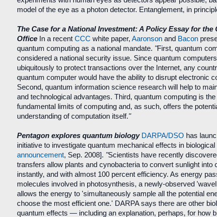
model of the eye as a photon detector. Entanglement, in princip
The Case for a National Investment: A Policy Essay for the
Office
In a recent
CCC
white paper,
Aaronson
and
Bacon
prese
quantum computing as a national mandate.
"
First, quantum co
considered a national security issue. Since quantum computer
ubiquitously to protect transactions over the Internet, any count
quantum computer would have the ability to disrupt electronic 
Second, quantum information science research will help to maint
and technological advantages. Third, quantum computing is the 
fundamental limits of computing and, as such, offers the potentia
understanding of computation itself.
"
Pentagon explores quantum biology
DARPA/DSO
has launc
initiative to investigate quantum mechanical effects in biological
announcement
, Sep. 2008].
"
Scientists have recently discover
transfers allow plants and cynobacteria to convert sunlight into
instantly, and with almost 100 percent efficiency. As energy p
molecules involved in photosynthesis, a newly-observed 'waveli
allows the energy to 'simultaneously sample all the potential e
choose the most efficient one.' DARPA says there are other bio
quantum effects — including an explanation, perhaps, for how bi