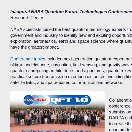
Inaugural NASA Quantum Future Technologies Conferenc
Research Center
NASA scientists joined the best quantum technology experts f
government and industry to identify new and exciting opportunit
exploration, aeronautics, earth and space science where quan
have the greatest impact.
Conference topics
included next-generation quantum experime
of time and distance, navigation, field sensing, and gravity wave
quantum computing architectures and algorithms; quantum key di
practical secure transmission over long distances, including fib
satellite links, and space-based communications networks.
Collaboratio
conference l
submission
DARPA und
to create the
quantum tel