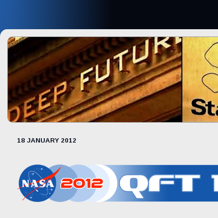
18 JANUARY 2012