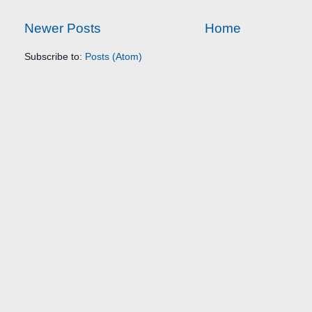
Newer Posts
Home
Subscribe to:
Posts (Atom)