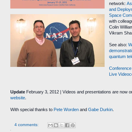
network:
As
and Deploy
Space Comm
with collea
Colin Willia
Vikram Sha
See also:
Wo
demonstrati
quantum tel
Conference
Live Video
Update
February 3, 2012
|
Videos and presentations are now on
website
.
With special thanks to
Pete Worden
and
Gabe Durkin
.
4 comments: