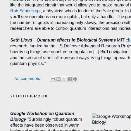
like the integrated circuit that would allow you to make many of
Rob Schoelkopf
, a physicist who is leader of the Yale group. In
you’ll see operations on more qubits, but only a handful. The go
the number of qubits is increasing only slowly, the precision wit
researchers are able to control quantum interactions has incre
Seth Lloyd
—
Quantum effects in Biological Systems
MIT
cb
research, funded by the US Defense Advanced Research Projec
how living things use quantum computation [
...
] Bird navigation
and the sense of smell all represent ways living things appear to 
quantum physics.
"
No comments:
21 OCTOBER 2010
Google Workshop on Quantum
Biology
"
Surprisingly robust quantum
effects have been observed in warm