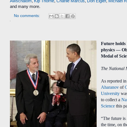
Awschalom
,
Kip Thorne
,
Charlie Marcus
,
Don Eigler
,
Michael 
and many more.
No comments:
Future holds
physics — O
Medal of Sci
The National 
As reported i
Aharanov
of
University
was
to collect a
Na
Science
this p
“The future is
the time, on 