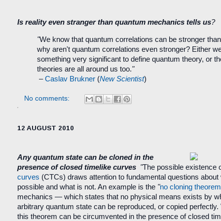
Is reality even stranger than quantum mechanics tells us
?
"
We know that quantum correlations can be stronger tha
why aren't quantum correlations even stronger? Either w
something very significant to define quantum theory, or t
theories are all around us too.
"
–
Caslav Brukner
(
New Scientist
)
No comments:
12 AUGUST 2010
Any quantum state can be cloned in the
presence of closed timelike curves
"
The possible existence 
curves
(CTCs) draws attention to fundamental questions about 
possible and what is not. An example is the
"
no cloning theorem
mechanics — which states that no physical means exists by 
arbitrary quantum state can be reproduced, or copied perfectly
this theorem can be circumvented in the presence of closed tim