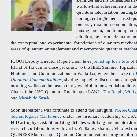
Zeilinger and his colleagues h
world's-first achievements in th
quantum teleportation, entang
coding, entanglement-based qu
one-way quantum computation, 
entanglement, and blind quant
addition, he has made many imp
the conceptual and experimental foundations of quantum mechanics
areas of quantum entanglement and macroscopic quantum mecha
IQOQI Deputy Director Rupert Ursin later
joined up for a tour
of 
Island of Hawaii in close proximity to the IEEE Summer Topical
Photonics and Communications in Waikoloa, where he spoke on
Quantum Communications
,
sharing engaging discussions alongsi
morning walks on the beach that gave birth to new collaborations
Chair of the USG Quantum Roadmap at LANL,
Tim Ralph
,
Wolfga
and
Masahide Sasaki
.
Soon thereafter I was fortunate to attend the inaugural
NASA Quan
Technologoies Conference
under the visionary leadership of US
PhD astrophysicist. Stimulating debates with longtime mentor Jon
research collaborations with Ursin, Williams, Sharma, Villoresi un
QUINESS Macroscopic Quantum Communications program throu