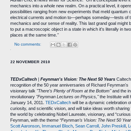
mechanics into a whole new realm. On a practical level, it opens
possibilities ranging from new experiments that meld quantum co
electrical currents and motion to—perhaps someday—tests of 
mechanics and our sense of reality. This last grand goal might 
to put a macroscopic object in a state in which it’s literally in two 
places at the same time.
"
No comments:
22 NOVEMBER 2010
TEDxCaltech
|
Feynman's Vision
:
The Next 50 Years
Caltec
recognition of the 50 year anniversaries of Richard Feynman's
visionary talk
"There's Plenty of Room at the Bottom"
and the in
revolutionary
"Feynman Lectures on Physics,"
the Institute will
January 14, 2011.
TEDxCaltech
will be a dynamic celebration o
curiosity, and scientific vision, and will take ideas worth sharing
the world by celebrating Nobel Laureate, visionary, and “curiou
Feynman, with the them
e “Feynman’s Vision: The Next 50 Year
Scott Aaronson
,
Immanuel Bloch
,
Sean Carroll,
John Preskill
,
L