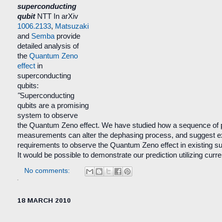
superconducting
qubit
NTT
In arXiv
1006.2133
,
Matsuzaki
and
Semba
provide
detailed analysis of
the
Quantum Zeno
effect
in
superconducting
qubits:
"
Superconducting
qubits are a promising
system to observe
the Quantum Zeno effect. We have studied how a sequence of p
measurements can alter the dephasing process, and suggest e
requirements to observe the Quantum Zeno effect in existing s
It would be possible to demonstrate our prediction utilizing curr
No comments:
18 MARCH 2010