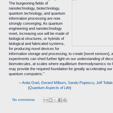
The burgeoning fields of
nanotechnology, biotechnology,
quantum technology, and quantum
information processing are now
strongly converging. As quantum
engineering and nanotechnology
meet, increasing use will be made of
biological structures, or hybrids of
biological and fabricated systems,
for producing novel devices for
information storage and processing, to create [novel sensors], an
experiments can shed further light on our understanding of dec
biomolecules, at scales where equilibrium thermodynamics no lo
may provide the required foundation for greatly accelerating o
quantum computers.
"
–
Anita Goel
,
Gerard Milburn
,
Sandu Popescu
,
Jeff Tolla
(
Quantum Aspects of Life
)
No comments: