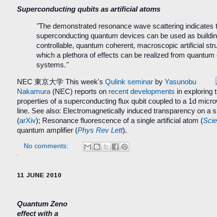
Superconducting qubits as artificial atoms
"
The demonstrated resonance wave scattering indicates 
superconducting quantum devices can be used as buildin
controllable, quantum coherent, macroscopic artificial str
which a plethora of effects can be realized from quantum 
systems.
"
NEC 東京大学
This week's
Qulink seminar
by
Yasunobu
Nakamura
(NEC) reports on
recent developments
in exploring 
properties of a superconducting flux qubit coupled to a 1d mic
line. See also: Electromagnetically induced transparency on a sin
(
arXiv
);
Resonance fluorescence of a single artificial atom
(
Sci
quantum amplifier (
Phys Rev Lett
).
No comments:
11 JUNE 2010
Quantum Zeno
effect with a