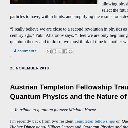
allowing physic
select the futu
particles to have, within limits, and amplifying the results for a d
“I really believe we are close to a second revolution in physics as
century ago," Yakir Aharonov says. "I feel we are only beginning 
quantum theory and to do so, we must think of time in another w
4 comments:
20 NOVEMBER 2010
Austrian Templeton Fellowship Tra
Quantum Physics and the Nature of 
— In tribute to quantum pioneer Michael Horne
I'm recently back from two resident
Templeton fellowships
on
Qua
Higher Dimensional Hilbert Spaces
and
Quantum Physics and the