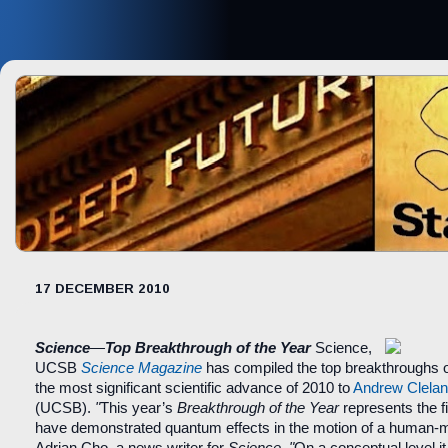
17 DECEMBER 2010
Science
—
Top Breakthrough of the Year
Science,
UCSB
Science Magazine
has compiled the top breakthroughs o
the most significant scientific advance of 2010 to
Andrew Clela
(UCSB).
"
This year’s
Breakthrough of the Year
represents the fi
have demonstrated quantum effects in the motion of a human-m
Adrian Cho, a news writer for
Science
.
"
On a conceptual level 