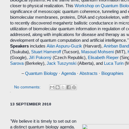
biological systems. At the same time, quantum information te
closer to physical realization. This
Workshop on Quantum Biolo
significance of mesoscopic quantum coherence, tunneling and 
biomolecular membranes, proteins, DNA and cytoskeleton, with p
to recently discovered megahertz
ballistic conductance in micr
utilization of biomolecular quantum information in regulation of cel
addressed, along with implications for disease and therapy as we
development of quantum computation and artificial intelligence.
Speakers
includes
Alán Aspuru-Guzik
(Harvard),
Anirban Ban
(Tsukuba),
Stuart Hameroff
(Tucson),
Masoud Mohseni
(MIT),
(Google),
Jiří Pokorný
(Czech Republic),
Elisabeth Rieper
(Sin
Sarova
(Berkeley),
Jack Tuszynski
(Alberta), and
Luca Turin
(M
–
Quantum Biology
·
Ag
enda
·
Abstracts
·
Biographies
No comments:
13 SEPTEMBER 2010
"
We believe it is timely to set out on
a distinct quantum biology agenda.