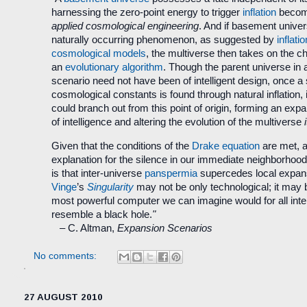
harnessing the zero-point energy to trigger
inflation
become
applied cosmological engineering
. And if basement unive
naturally occurring phenomenon, as suggested by
inflati
cosmological models
, the multiverse then takes on the ch
an
evolutionary algorithm
. Though the parent universe in
scenario need not have been of intelligent design, once a s
cosmological constants is found through natural inflation, in
could branch out from this point of origin, forming an exp
of intelligence and altering the evolution of the multiverse
Given that the conditions of the
Drake equation
are met, a
explanation for the silence in our immediate neighborhoo
is that inter-universe
panspermia
supercedes local expan
Vinge
’s
Singularity
may not be only technological; it may 
most powerful computer we can imagine would for all int
resemble a black hole.
"
–
C. Altman,
Expansion Scenarios
No comments:
27 AUGUST 2010