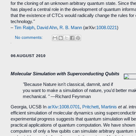
for the cloning of an unknown arbitrary quantum state. Since th
has played a central role in the development of quantum informat
that the existence of CTCs would radically change the rules for
technology.
"
–
Tim Ralph
,
David Ahn
,
R. B. Mann
(arXiv:
1008.0221
)
No comments:
06 AUGUST 2010
Molecular Simulation with Superconducting Qubits
"
Because Nature isn't classical, damnit, and if
you want to make a simulation of nature, you'd better ma
mechanical.
"
—Richard Feynman
Georgia, UCSB
In
arXiv:1008.0701
,
Pritchett
,
Martinis
et al
. int
efficient simulation of molecular dynamics using superconducti
experimental progress suggests that quantum simulation will be o
practical applications of quantum computation. We have show
computers of only a few qubits can simulate arbitrary quantum