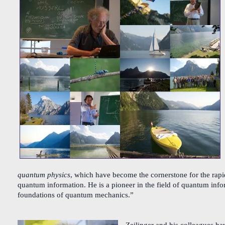
quantum physics
, which have become the cornerstone for the rapi
quantum information. He is a pioneer in the field of quantum info
foundations of quantum mechanics.”