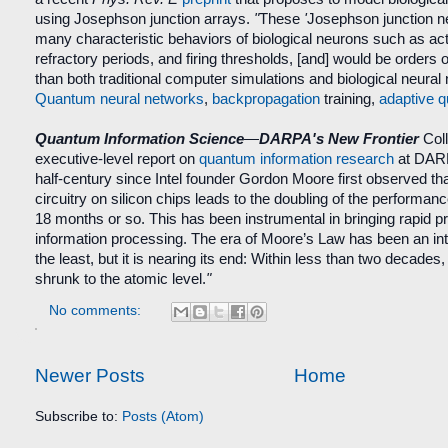
using Josephson junction arrays.
"
These
'
Josephson junction n
many characteristic behaviors of biological neurons such as acti
refractory periods, and firing thresholds, [and] would be orders 
than both traditional computer simulations and biological neural
Quantum neural networks
,
backpropagation
training,
adaptive 
Quantum Information Science
—
DARPA's New Frontier
Coll
executive-level report
on
quantum information research
at DAR
half-century since Intel founder Gordon Moore first observed th
circuitry on silicon chips leads to the doubling of the performan
18 months or so. This has been instrumental in bringing rapid pro
information processing. The era of Moore’s Law has been an int
the least, but it is nearing its end: Within less than two decades, 
shrunk to the atomic level.
"
No comments:
Newer Posts
Home
Subscribe to:
Posts (Atom)