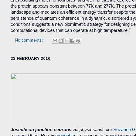
encapsulating the chromophores, and we find that the degree of 
the protein appears constant between 77K and 277K. The prote
landscape and mediates an efficient energy transfer despite the
persistence of quantum coherence in a dynamic, disordered s
conditions suggests a new biomimetic strategy for designing d
computational devices that can operate at high temperature.
"
No comments:
23 FEBRUARY 2010
Josephson junction neurons
via
physicsandcake
Suzanne Gi
a recent
Phys. Rev. E
preprint
that proposes to model biological