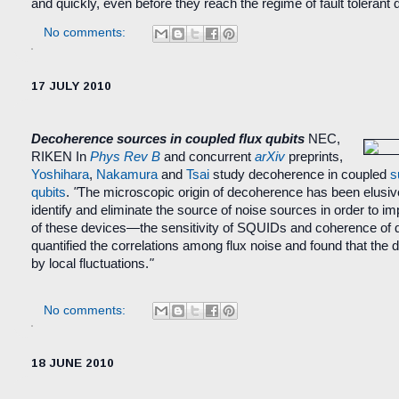
and quickly, even before they reach the regime of fault toleran
No comments:
17 JULY 2010
Decoherence sources in coupled flux qubits
NEC,
RIKEN
In
Phys Rev B
and concurrent
arXiv
preprints,
Yoshihara
,
Nakamura
and
Tsai
study decoherence in coupled
s
qubits
.
"
The microscopic origin of decoherence has been elusive s
identify and eliminate the source of noise sources in order to 
of these devices—the sensitivity of SQUIDs and coherence of 
quantified the correlations among flux noise and found that the d
by local fluctuations.
"
No comments:
18 JUNE 2010