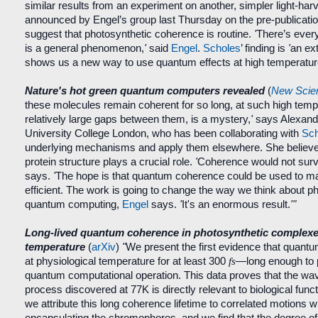
similar results from an experiment on another, simpler light-harv
announced by Engel’s group last Thursday on the pre-publicati
suggest that photosynthetic coherence is routine.
'
There’s every
is a general phenomenon,
'
said
Engel
.
Scholes
’ finding is
'
an ext
shows us a new way to use quantum effects at high temperatur
Nature's hot green quantum computers revealed
(
New Scien
these molecules remain coherent for so long, at such high temp
relatively large gaps between them, is a mystery,
'
says Alexand
University College London, who has been collaborating with
Sch
underlying mechanisms and apply them elsewhere. She believes
protein structure plays a crucial role.
'
Coherence would not surviv
says.
'
The hope is that quantum coherence could be used to ma
efficient. The work is going to change the way we think about 
quantum computing,
Engel
says.
'
It's an enormous result.
'"
Long-lived quantum coherence in photosynthetic complexes
temperature
(
arXiv
)
"
We present the first evidence that quant
at physiological temperature for at least 300
fs
—long enough to 
quantum computational operation. This data proves that the wav
process discovered at 77K is directly relevant to biological func
we attribute this long coherence lifetime to correlated motions wi