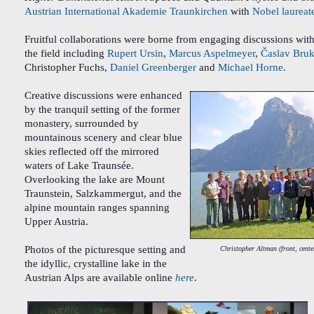
Austrian International Akademie Traunkirchen
with
Nobel laureat
Fruitful collaborations were borne from engaging discussions with
the field including
Rupert Ursin
,
Marcus Aspelmeyer
,
Časlav Bruk
Christopher Fuchs,
Daniel Greenberger
and
Michael Horne
.
Creative discussions were enhanced
by the tranquil setting of the former
monastery, surrounded by
mountainous scenery and clear blue
skies reflected off the mirrored
waters of Lake Traunsée.
Overlooking the lake are Mount
Traunstein, Salzkammergut, and the
alpine mountain ranges spanning
Upper Austria.
Photos of the picturesque setting and
Christopher Altman (front, cente
the idyllic, crystalline lake in the
Austrian Alps are available online
here
.