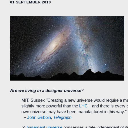
01 SEPTEMBER 2010
Are we living in a designer universe
?
MIT, Sussex
"
Creating a new universe would require a m
slightly more powerful than the
LHC
—and there is every 
own universe may have been manufactured in this way.
"
–
John Gribbin
,
Telegraph
"
A
basement universe
possesses a fate independent of it