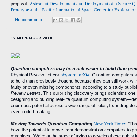
proposal,
Astronaut Development and Deployment of a Secure Q
Prototype at the Pacific International Space Center for Exploratio
No comments:
12 NOVEMBER 2010
Quantum computers may be much easier to build than prev
Physical Review Letters
physorg
,
arXiv
"
Quantum computers s
to build than previously thought, because they can still work wi
faulty or even missing components, according to a study publi
Review Letters
. This surprising discovery brings scientists one 
designing and building real-life quantum computing system—de
enormous potential across a wide range of fields, from drug des
even code-breaking.
"
Moving Towards Quantum Computing
New York Times
"
Thr
have the potential to move from demonstration computers to prac
machines.
'
We’re at the stage of trying to develop these qubits 