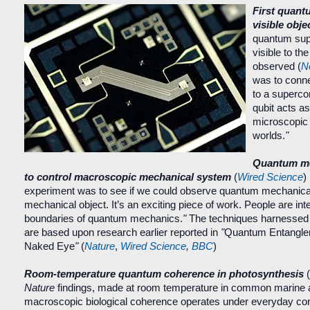
First quant
visible obje
quantum supe
visible to t
observed (
N
was to conne
to a superco
qubit acts a
microscopic
worlds.
"
Quantum me
to control macroscopic mechanical system
(
Wired Science
)
experiment was to see if we could observe quantum mechanical 
mechanical object.
It’s an exciting piece of work.
People are int
boundaries of quantum mechanics.
"
The techniques harnessed 
are based upon research earlier reported in
"
Quantum Entan
gle
Naked Eye
"
(
Nature
,
Wired Science
,
BBC
)
Room-temperature quantum coherence in photosynthesis
(
Nature
findings, made at room temperature in common marine a
macroscopic biological coherence operates under everyday con