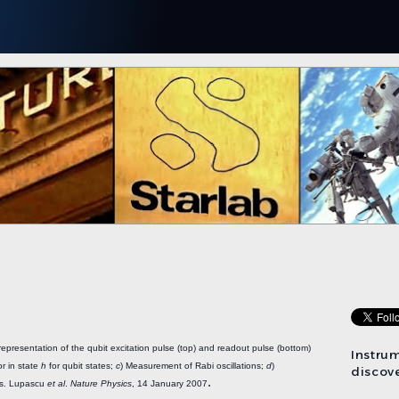
representation of the qubit excitation pulse (top) and readout pulse (bottom)
Instru
or in state
h
for qubit states;
c
) Measurement of Rabi oscillations;
d
)
discove
.
rs. Lupascu
et al
.
Nature Physics
, 14 January 2007