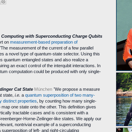
Computing with Superconducting Charge Qubits
rt on
measurement-based preparation of
"
The measurement of the current of a few parallel
es a novel type of quantum-state selector. Using this
us quantum entangled states and also realize a
ing an exact control of the interqubit interactions. In
uantum computation could be produced with only single-
dinger Cat State
München
"
We propose a measure
at state,
i.e.
a
quantum superposition of two many-
 distinct properties
, by counting how many single-
 map one state onto the other. This definition gives
ytically tractable cases and is consistent with a
 Greenberger-Horne-Zeilinger-like states. We apply our
levant, nontrivial example of a superconducting
a superposition of left- and right-circulating