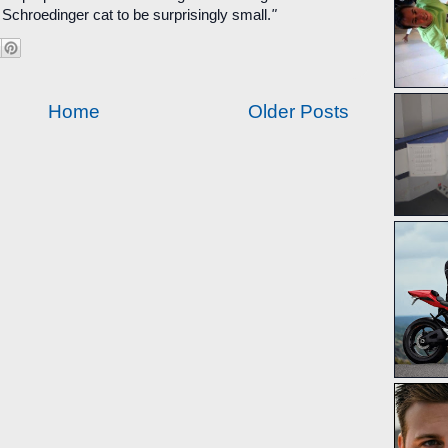
 Schroedinger cat to be surprisingly small.
"
Home
Older Posts