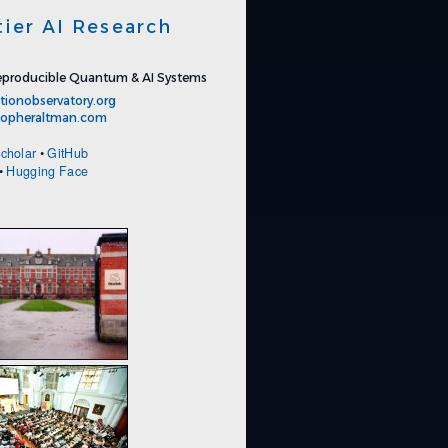
tier AI Research
producible Quantum & AI Systems
tionobservatory.org
stopheraltman.com
cholar
•
GitHub
•
Hugging Face