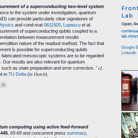
urement of a superconducting two-level system
Fron
ance to the system under investigation, quantum
Lab
 can provide particularly clear signatures of
Open, Re
Physics
and cond-mat
0611505
,
Lupascu
et al
.
urement of superconducting qubits coupled to a
continua
lab.chri
orrelation between measurement results
olition nature of the readout method. The fact that
Google S
ent is possible for superconducting qubits
LinkedIn
se fabricated mesoscopic systems are to be regarded
 Our results are also relevant for quantum
 such as state preparation and error correction.
"
cf
.
t in
TU Delta
(
in Dutch
).
ntum computing using active feed-forward
445
,
65-69
and concurrent press
summary
,