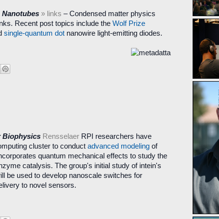
n Nanotubes
» links
– Condensed matter physics
nks. Recent post topics include the
Wolf Prize
d
single-quantum dot
nanowire light-emitting diodes.
r Biophysics
Rensselaer
RPI researchers have
mputing cluster to conduct
advanced modeling
of
incorporates quantum mechanical effects to study the
nzyme catalysis. The group's initial study of intein's
ll be used to develop nanoscale switches for
elivery to novel sensors.