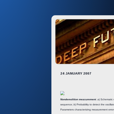
24 JANUARY 2007
Nondemolition measurement
.
a
) Schematic 
sequence;
b
) Probability to detect the oscillat
Parameters characterizing measurement erro