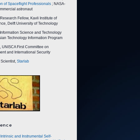
on of Spaceflight Professionals
; NASA-
ommercial astronaut
esearch Fellow, Kavli Institute of
ce, Delft University of Technology
nformation Science and Technology
Asian Technology Information Program
 UNISCA First Committee on
nt and International Security
Scientist,
Starlab
ence
Intrinsic and Instrumental Self-