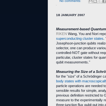
No comments:
18 JANUARY 2007
Measurement-based Quantum 
RIKEN
Wang, You and Nori repo
superconducting cluster states
.
Josephson-junction qubits realiz
selector, one can produce vario
controlled-NOT gate without requir
particular, cluster states for q
qubit measurements.
"
Measuring the Size of a Schrö
for the "size" of a Schrödinger c
body states with macroscopically
particle operations are needed to
sensible results for simple, anal
previous definition restricted to
measure to the experimentally re
three-junction flux qubit put into 