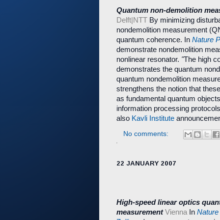
Quantum non-demolition meas
Delft|NTT
By minimizing disturb
nondemolition measurement (QND)
quantum coherence. In
Nature 
demonstrate nondemolition meas
nonlinear resonator.
"
The high c
demonstrates the quantum nondem
quantum nondemolition measurem
strengthens the notion that the
as fundamental quantum objects.
information processing protocols
also
Kavli Institute
announcemen
No comments:
22 JANUARY 2007
High-speed linear optics qua
measurement
Vienna
In
Nature