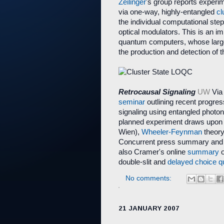
Zeilinger
's group reports experi
via one-way, highly-entangled
cl
the individual computational ste
optical modulators. This is an i
quantum computers, whose large
the production and detection of t
Retrocausal Signaling
UW
Via
seminar
outlining recent progres
signaling using entangled photo
planned experiment draws upon
Wien),
Wheeler-Feynman
theor
Concurrent press summary an
also Cramer's online
summary
o
double-slit and
delayed choice
q
No comments:
21 JANUARY 2007