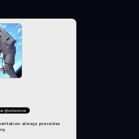
mentation always precedes
ry.