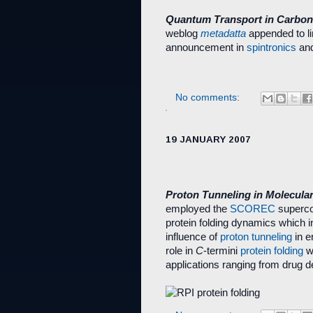
Quantum Transport in Carbo
weblog
metadatta
appended to li
announcement in
spintronics
an
No comments:
19 JANUARY 2007
Proton Tunneling in Molecula
employed the
SCOREC
superco
protein folding dynamics which 
influence of
proton tunneling
in e
role in
C
-termini
protein folding
wi
applications ranging from drug d