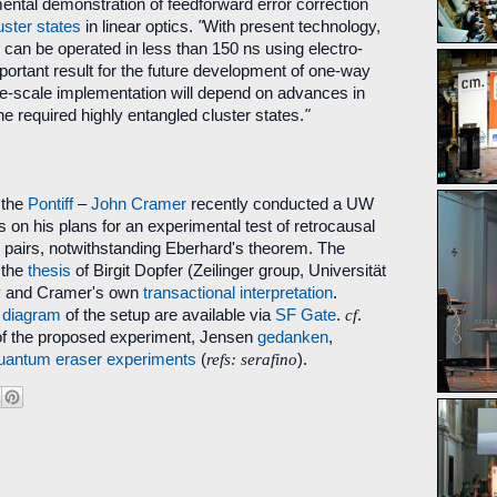
mental demonstration of feedforward error correction
uster states
in linear optics.
"
With present technology,
p can be operated in less than 150 ns using electro-
mportant result for the future development of one-way
-scale implementation will depend on advances in
he required highly entangled cluster states.
"
 the
Pontiff
–
John Cramer
recently conducted a UW
s on his plans for an experimental test of retrocausal
n pairs, notwithstanding Eberhard's theorem. The
 the
thesis
of Birgit Dopfer (Zeilinger group, Universität
y and Cramer's own
transactional interpretation
.
d
diagram
of the setup are available via
SF Gate
.
cf
.
f the proposed experiment, Jensen
gedanken
,
uantum eraser
experiments
(
refs: serafino
).