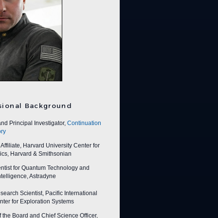
sional Background
nd Principal Investigator,
Continuation
ry
ffiliate, Harvard University Center for
ics, Harvard & Smithsonian
entist for Quantum Technology and
 Intelligence, Astradyne
earch Scientist, Pacific International
ter for Exploration Systems
f the Board and Chief Science Officer,