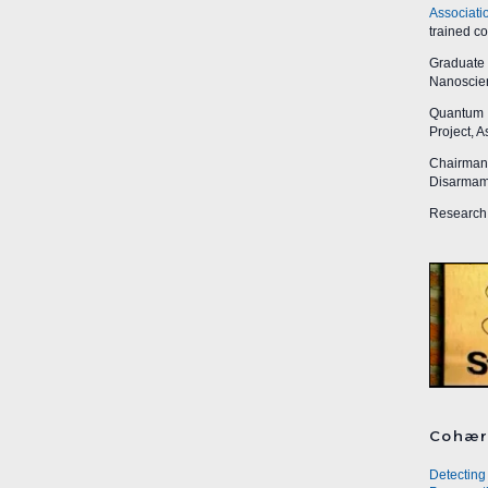
Associati
trained c
Graduate R
Nanoscien
Quantum I
Project, 
Chairman,
Disarmame
Research 
Cohær
Detecting 