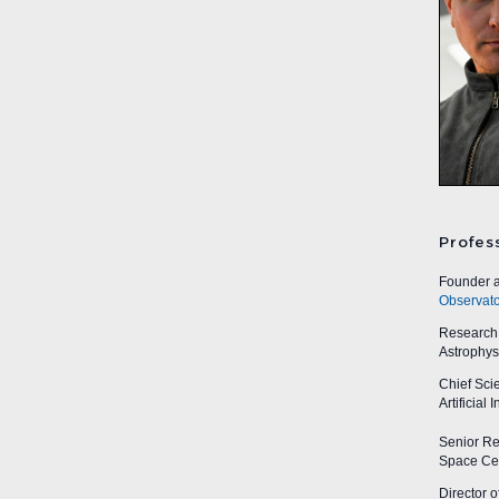
Profes
Founder a
Observato
Research A
Astrophys
Chief Sci
Artificial
Senior Res
Space Cen
Director o