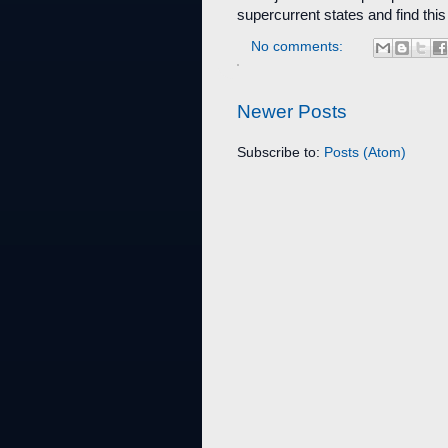
supercurrent states and find this
No comments:
Newer Posts
Subscribe to:
Posts (Atom)