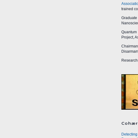
Associati
trained c
Graduate R
Nanoscien
Quantum I
Project, 
Chairman,
Disarmame
Research 
Cohær
Detecting 