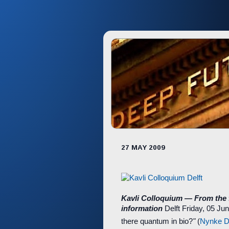
27 MAY 2009
Kavli Colloquium — From the
information
Delft
Friday, 05 Ju
there quantum in bio?
"
(
Nynke D