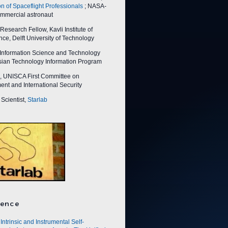
on of Spaceflight Professionals
; NASA-
ommercial astronaut
esearch Fellow, Kavli Institute of
ce, Delft University of Technology
nformation Science and Technology
Asian Technology Information Program
 UNISCA First Committee on
nt and International Security
Scientist,
Starlab
ence
Intrinsic and Instrumental Self-