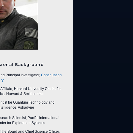
sional Background
nd Principal Investigator,
Continuation
ry
ffiliate, Harvard University Center for
ics, Harvard & Smithsonian
entist for Quantum Technology and
 Intelligence, Astradyne
earch Scientist, Pacific International
ter for Exploration Systems
f the Board and Chief Science Officer,