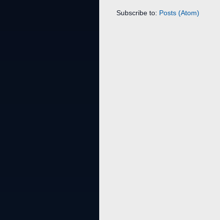
Subscribe to:
Posts (Atom)