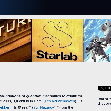
 foundations of quantum mechanics to quantum
Instru
ne 2009,
"
Quantum in Delft
"
(
Leo Kouwenhoven
),
"
Is
discove
ψ
ekker
),
"
Is
real?
"
(
Yuli Nazarov
),
"
From the