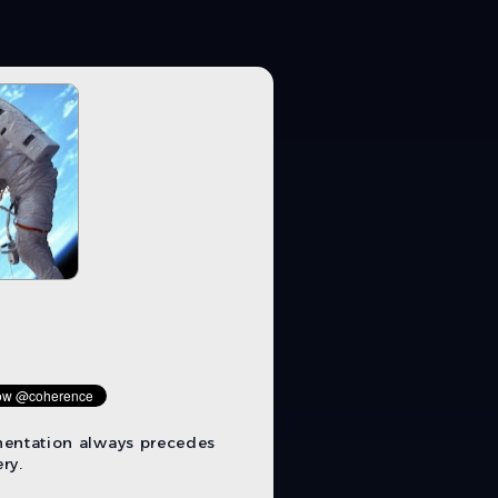
mentation always precedes
ry.