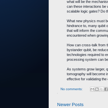
what will be the mechanis
can these interactions be w
scalable logic gates? Do 
What new physics must be t
hindrance to, many qubit 
that will inform the commu
encountered when growing 
How can cross-talk from th
bystander qubit, be reduce
technologies required to en
processing system can be
As systems grow larger, 
tomography will become im
effective for validating t
No comments:
Newer Posts