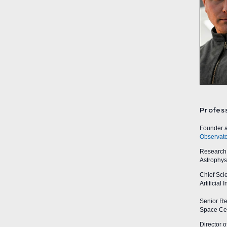
Profes
Founder a
Observato
Research A
Astrophys
Chief Sci
Artificial
Senior Res
Space Cen
Director o