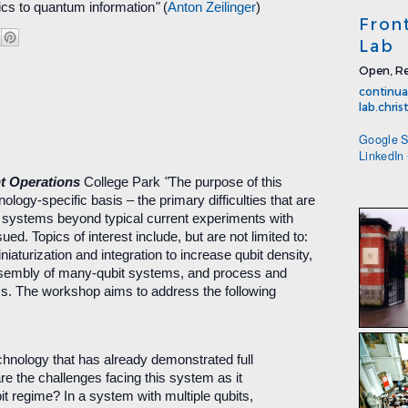
cs to quantum information
"
(
Anton Zeilinger
)
Fron
Lab
Open, Re
continua
lab.chri
Google S
LinkedIn
t Operations
College Park
"
The purpose of this
nology-specific basis – the primary difficulties that are
t systems beyond typical current experiments with
ued. Topics of interest include, but are not limited to:
iniaturization and integration to increase qubit density,
ssembly of many-qubit systems, and process and
ems. The workshop aims to address the following
echnology that has already demonstrated full
are the challenges facing this system as it
it regime? In a system with multiple qubits,