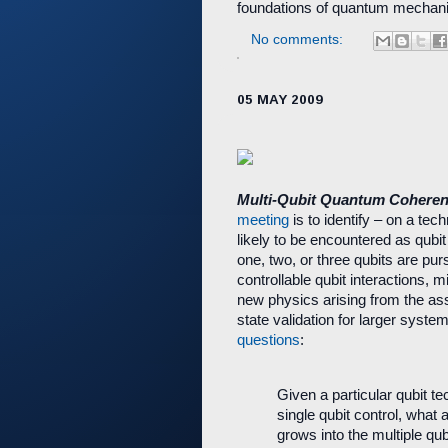
foundations of quantum mechani
No comments:
05 MAY 2009
Multi-Qubit Quantum Coheren
meeting
is to identify – on a tech
likely to be encountered as qubi
one, two, or three qubits are purs
controllable qubit interactions, m
new physics arising from the a
state validation for larger syst
questions
:
Given a particular qubit t
single qubit control, what 
grows into the multiple qub