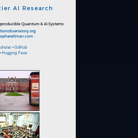
tier AI Research
producible Quantum & AI Systems
tionobservatory.org
stopheraltman.com
cholar
•
GitHub
•
Hugging Face