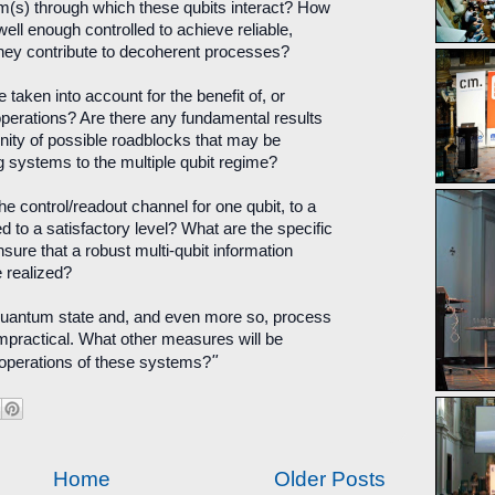
m(s) through which these qubits interact? How
ell enough controlled to achieve reliable,
they contribute to decoherent processes?
aken into account for the benefit of, or
operations? Are there any fundamental results
nity of possible roadblocks that may be
systems to the multiple qubit regime?
e control/readout channel for one qubit, to a
d to a satisfactory level? What are the specific
sure that a robust multi-qubit information
 realized?
quantum state and, and even more so, process
practical. What other measures will be
"
he operations of these systems?
Home
Older Posts