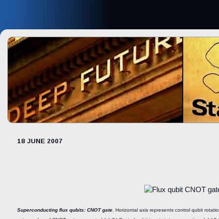
18 JUNE 2007
Superconducting flux qubits: CNOT gate
. Horizontal axis represents control qubit rotatio