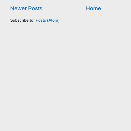
Newer Posts
Home
Subscribe to:
Posts (Atom)