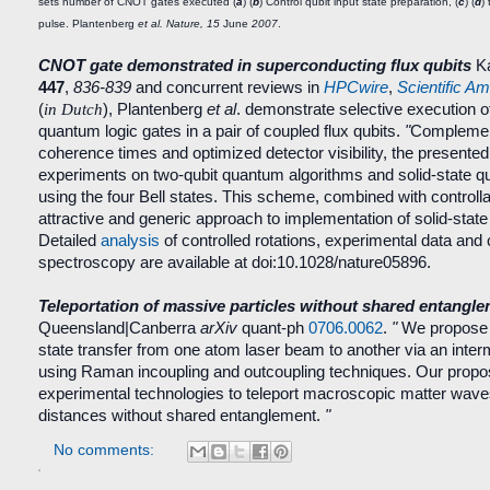
sets number of CNOT gates executed (
a
) (
b
) Control qubit input state preparation, (
c
) (
d
)
pulse. Plantenberg
et al. Nature, 15
June
2007
.
CNOT gate demonstrated in superconducting flux qubits
Ka
447
,
836-839
and concurrent reviews in
HPCwire
,
Scientific A
(
in Dutch
), Plantenberg
et al
. demonstrate selective execution 
quantum logic gates in a pair of coupled flux qubits.
"
Complement
coherence times and optimized detector visibility, the presente
experiments on two-qubit quantum algorithms and solid-state q
using the four Bell states. This scheme, combined with controll
attractive and generic approach to implementation of solid-sta
Detailed
analysis
of controlled rotations, experimental data and 
spectroscopy are available at doi:10.1028/nature05896.
Teleportation of massive particles without shared entangl
Queensland|Canberra
arXiv
quant-ph
0706.0062
.
"
We propose 
state transfer from one atom laser beam to another via an interme
using Raman incoupling and outcoupling techniques. Our proposa
experimental technologies to teleport macroscopic matter waves
distances without shared entanglement.
"
No comments: