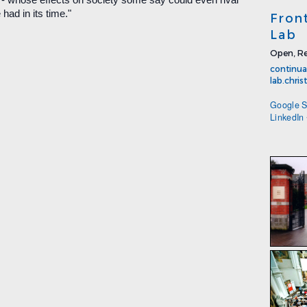
had in its time."
Fron
Lab
Open, Re
continua
lab.chri
Google S
LinkedIn