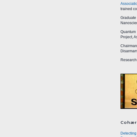
Associati
trained c
Graduate R
Nanoscien
Quantum I
Project, 
Chairman,
Disarmame
Research 
Cohær
Detecting 