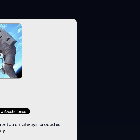
mentation always precedes
ry.