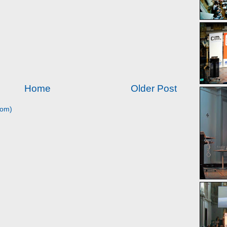
Home
Older Post
tom)