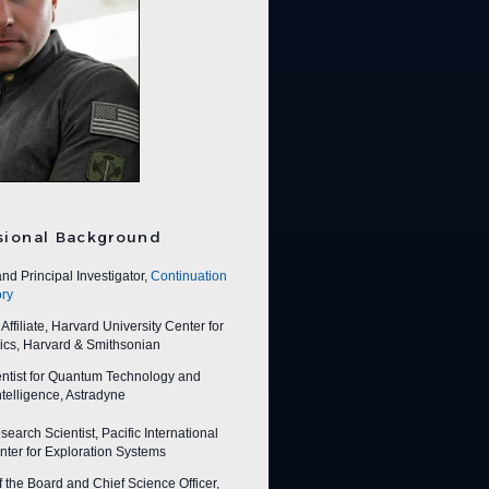
sional Background
nd Principal Investigator,
Continuation
ry
ffiliate, Harvard University Center for
ics, Harvard & Smithsonian
entist for Quantum Technology and
 Intelligence, Astradyne
earch Scientist, Pacific International
ter for Exploration Systems
f the Board and Chief Science Officer,