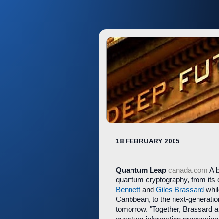
18 FEBRUARY 2005
Quantum Leap
canada.com
A b
quantum cryptography, from its
Bennett
and
Giles Brassard
whil
Caribbean, to the next-generati
tomorrow. "Together, Brassard an
quantum information processing 