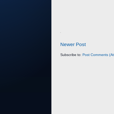
Newer Post
Subscribe to:
Post Comments (A