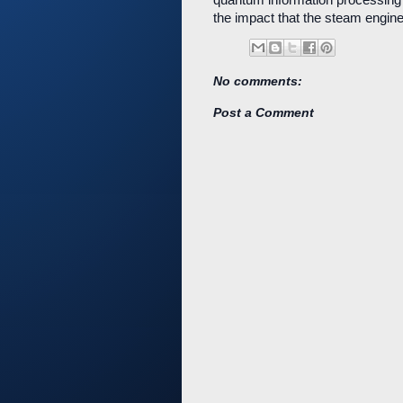
the impact that the steam engine 
No comments:
Post a Comment