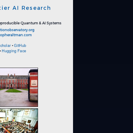
tier AI Research
producible Quantum & AI Systems
tionobservatory.org
stopheraltman.com
cholar
•
GitHub
•
Hugging Face