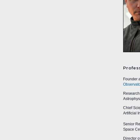
Profes
Founder a
Observato
Research A
Astrophys
Chief Sci
Artificial
Senior Res
Space Cen
Director o