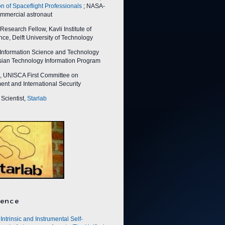
on of Spaceflight Professionals
; NASA-
ommercial astronaut
esearch Fellow, Kavli Institute of
ce, Delft University of Technology
nformation Science and Technology
Asian Technology Information Program
 UNISCA First Committee on
nt and International Security
Scientist,
Starlab
ence
Intrinsic and Instrumental Self-