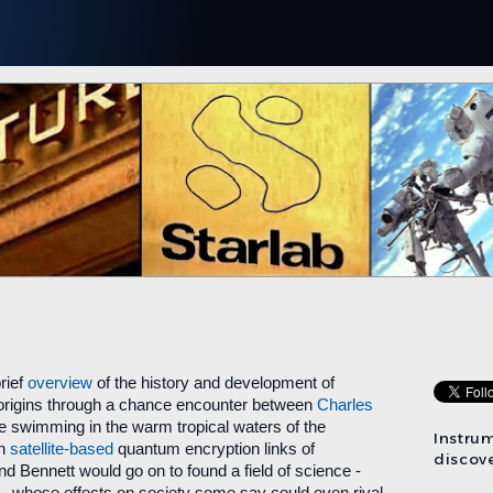
rief
overview
of the history and development of
 origins through a chance encounter between
Charles
e swimming in the warm tropical waters of the
Instru
on
satellite-based
quantum encryption links of
discove
d Bennett would go on to found a field of science -
- whose effects on society some say could even rival