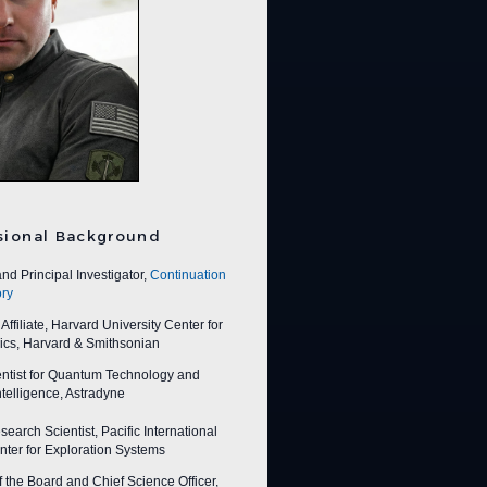
sional Background
nd Principal Investigator,
Continuation
ry
ffiliate, Harvard University Center for
ics, Harvard & Smithsonian
entist for Quantum Technology and
 Intelligence, Astradyne
earch Scientist, Pacific International
ter for Exploration Systems
f the Board and Chief Science Officer,