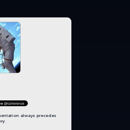
mentation always precedes
ry.