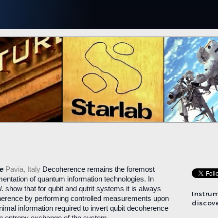
ce
Pavia, Italy
Decoherence remains the foremost
ementation of quantum information technologies. In
l
. show that for qubit and qutrit systems it is always
Instru
herence by performing controlled measurements upon
discove
nimal information required to invert qubit decoherence
n entropy exchange of the system.