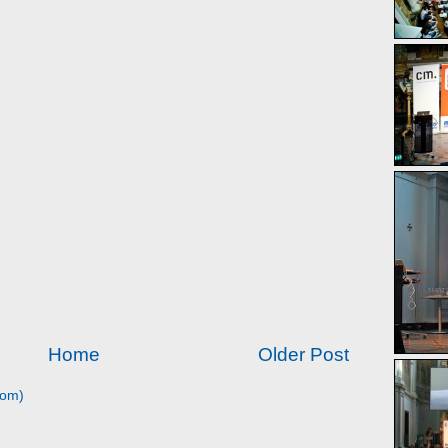
Home
Older Post
tom)