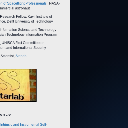
on of Spaceflight Professionals
; NASA-
ommercial astronaut
esearch Fellow, Kavli Institute of
ce, Delft University of Technology
nformation Science and Technology
Asian Technology Information Program
 UNISCA First Committee on
nt and International Security
Scientist,
Starlab
ence
Intrinsic and Instrumental Self-