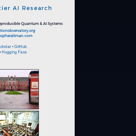
tier AI Research
producible Quantum & AI Systems
tionobservatory.org
stopheraltman.com
cholar
•
GitHub
•
Hugging Face