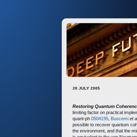
20 JULY 2005
Restoring Quantum Coheren
limiting factor on practical impl
quant-ph
0504195
,
Buscemi
et a
possible to recover quantum co
the environment, and that the mi
is equivalent to the von Neuman