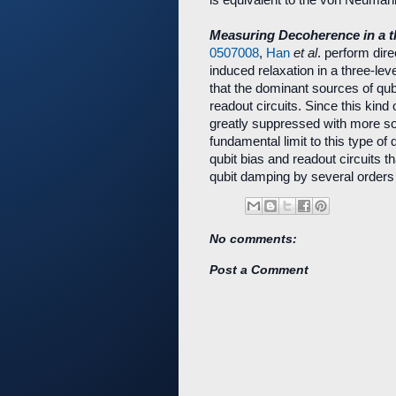
Measuring Decoherence in a t
0507008
,
Han
et al
. perform dir
induced relaxation in a three-lev
that the dominant sources of qub
readout circuits. Since this kin
greatly suppressed with more so
fundamental limit to this type of
qubit bias and readout circuits th
qubit damping by several orders
No comments:
Post a Comment