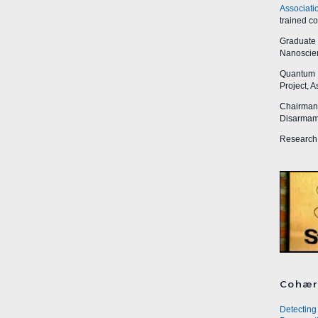
Associati
trained c
Graduate R
Nanoscien
Quantum I
Project, 
Chairman,
Disarmame
Research 
Cohær
Detecting 