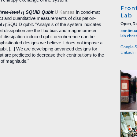
Fron
hree-level
rf
SQUID Qubit
U Kansas
In cond-mat
Lab
ect and quantitative measurements of dissipation-
Open, Re
el
rf
SQUID qubit. "Analysis of the system indicates
it dissipation are the flux bias and magnetometer
continua
lab.chri
d of dissipation-induced qubit decoherence can be
phisticated designs we believe it does not impose a
Google S
 qubit [...] We are developing advanced designs for
LinkedIn
at are predicted to decrease their contributions to the
 of magnitude."