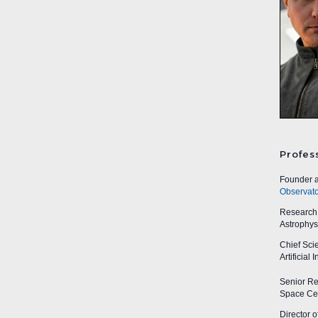
Profes
Founder a
Observato
Research A
Astrophys
Chief Sci
Artificial
Senior Res
Space Cen
Director o