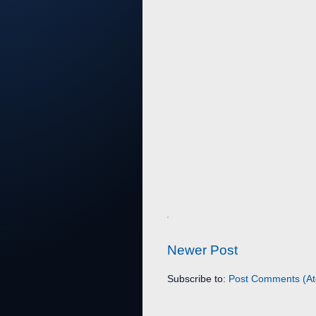
Newer Post
Subscribe to:
Post Comments (A