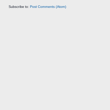
Subscribe to:
Post Comments (Atom)