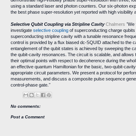
using a standard laser and photon counters. Our six-photon e
the best phase super-resolution yet reported with high visibility 
Selective Qubit Coupling via Stripline Cavity
Chalmers
"
We t
investigate
selective coupling
of superconducting charge qubits
superconducting stripline cavity with a tunable resonance freq
control is provided by a flux biased dc-SQUID attached to the ca
entanglement of the qubit states is achieved by sweeping the c
the qubit-cavity resonances. The circuit is scalable, and allows 
their optimal points with respect to decoherence during the who
an effective quantum Hamiltonian for the basic, two-qubit-cavi
appropriate circuit parameters. We present a protocol for perfor
measurements, and discuss a composite pulse sequence genera
control-phase gate.
"
No comments:
Post a Comment