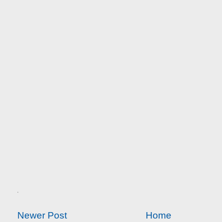
Newer Post
Home