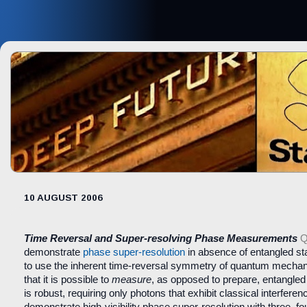
10 AUGUST 2006
Time Reversal and Super-resolving Phase Measurements
Q
demonstrate
phase super-resolution
in absence of entangled sta
to use the inherent time-reversal symmetry of quantum mechan
that it is possible to
measure
, as opposed to prepare, entangled
is robust, requiring only photons that exhibit classical interfere
demonstrate high-visibility phase super-resolution with three, fo