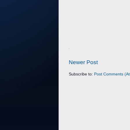
Newer Post
Subscribe to:
Post Comments (A