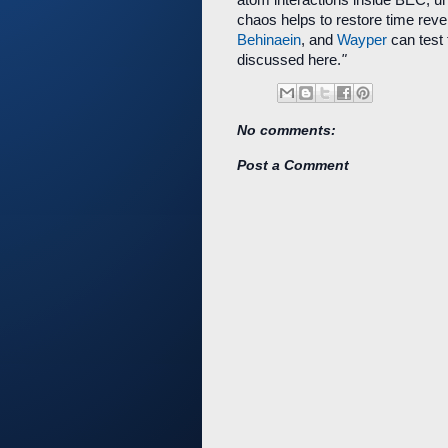
chaos helps to restore time rever
Behinaein
, and
Wayper
can test 
discussed here.
"
No comments:
Post a Comment