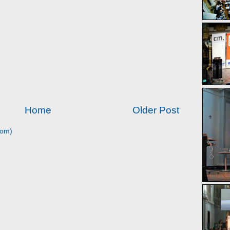
Home
Older Post
tom)