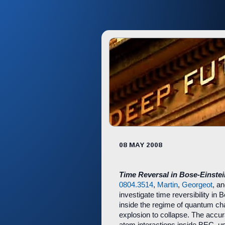
08 MAY 2008
Time Reversal in Bose-Einste
0804.3514
,
Martin
,
Georgeot
, a
investigate time reversibility i
inside the regime of quantum ch
explosion to collapse. The accur
atom interactions inside BEC, unt