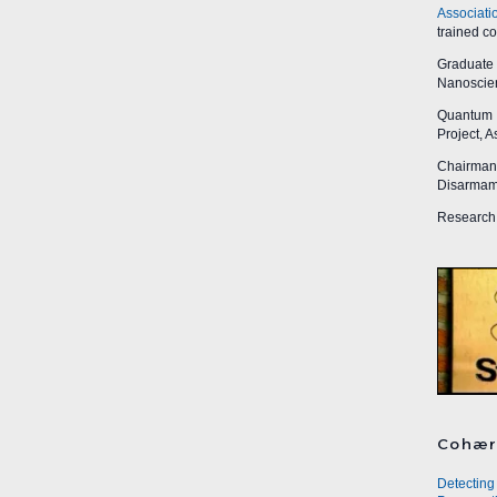
Associati
trained c
Graduate R
Nanoscien
Quantum I
Project, 
Chairman,
Disarmame
Research 
Cohær
Detecting 