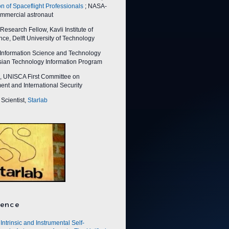
on of Spaceflight Professionals
; NASA-
ommercial astronaut
esearch Fellow, Kavli Institute of
ce, Delft University of Technology
nformation Science and Technology
Asian Technology Information Program
 UNISCA First Committee on
nt and International Security
Scientist,
Starlab
ence
Intrinsic and Instrumental Self-