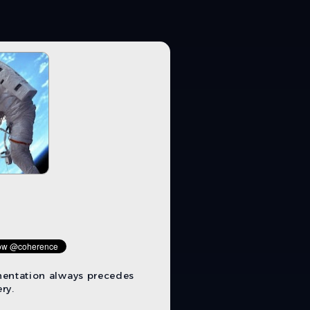
mentation always precedes
ry.