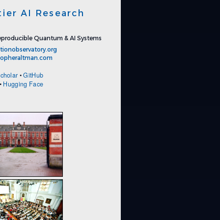
tier AI Research
producible Quantum & AI Systems
tionobservatory.org
stopheraltman.com
cholar
•
GitHub
•
Hugging Face