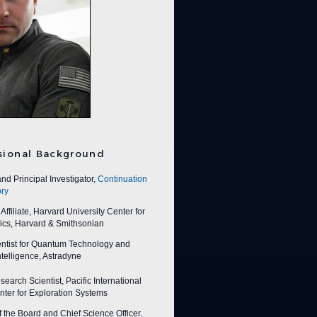
sional Background
nd Principal Investigator,
Continuation
ry
ffiliate, Harvard University Center for
ics, Harvard & Smithsonian
entist for Quantum Technology and
 Intelligence, Astradyne
earch Scientist, Pacific International
ter for Exploration Systems
f the Board and Chief Science Officer,