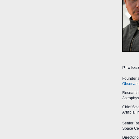
Profes
Founder a
Observato
Research A
Astrophys
Chief Sci
Artificial
Senior Res
Space Cen
Director o