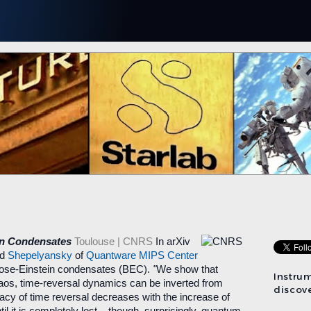
in Condensates
Toulouse | CNRS
In arXiv
nd
Shepelyansky
of
Quantware MIPS Center
n Bose-Einstein condensates (BEC).
"
We show that
Instru
aos, time-reversal dynamics can be inverted from
discove
acy of time reversal decreases with the increase of
il it is completely lost – though, surprisingly, quantum