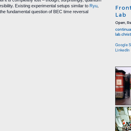
sibility. Existing experimental setups similar to
Ryu
,
Fron
the fundamental question of BEC time reversal
Lab
Open, Re
continua
lab.chri
Google S
LinkedIn