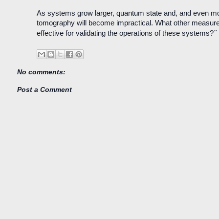
As systems grow larger, quantum state and, and even m
tomography will become impractical. What other measures
"
effective for validating the operations of these systems?
No comments:
Post a Comment