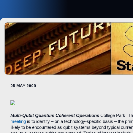
05 MAY 2009
Multi-Qubit Quantum Coherent Operations
College Park
"
Th
meeting
is to identify – on a technology-specific basis – the prima
likely to be encountered as qubit systems beyond typical curre