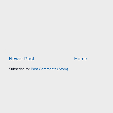
Newer Post
Home
Subscribe to:
Post Comments (Atom)