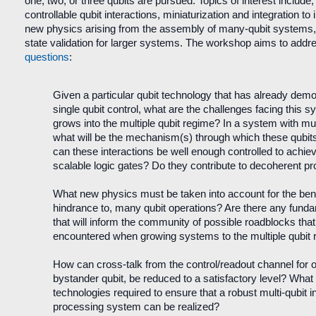
one, two, or three qubits are pursued. Topics of interest include, 
controllable qubit interactions, miniaturization and integration to
new physics arising from the assembly of many-qubit systems
state validation for larger systems. The workshop aims to addre
questions
:
Given a particular qubit technology that has already demon
single qubit control, what are the challenges facing this s
grows into the multiple qubit regime? In a system with mul
what will be the mechanism(s) through which these qubit
can these interactions be well enough controlled to achieve
scalable logic gates? Do they contribute to decoherent 
What new physics must be taken into account for the benef
hindrance to, many qubit operations? Are there any funda
that will inform the community of possible roadblocks tha
encountered when growing systems to the multiple qubit
How can cross-talk from the control/readout channel for o
bystander qubit, be reduced to a satisfactory level? What 
technologies required to ensure that a robust multi-qubit i
processing system can be realized?