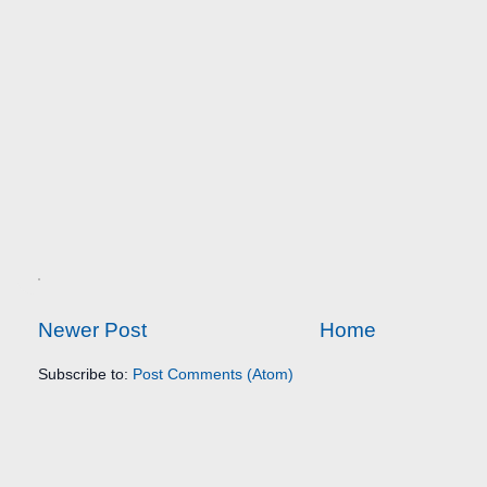
Newer Post
Home
Subscribe to:
Post Comments (Atom)