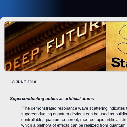
18 JUNE 2010
Superconducting qubits as artificial atoms
"
The demonstrated resonance wave scattering indicates 
superconducting quantum devices can be used as buildin
controllable, quantum coherent, macroscopic artificial str
which a plethora of effects can be realized from quantum 