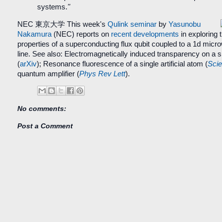
systems.
"
NEC 東京大学
This week's
Qulink seminar
by
Yasunobu
Nakamura
(NEC) reports on
recent developments
in exploring 
properties of a superconducting flux qubit coupled to a 1d mic
line. See also: Electromagnetically induced transparency on a sin
(
arXiv
);
Resonance fluorescence of a single artificial atom
(
Sci
quantum amplifier (
Phys Rev Lett
).
No comments:
Post a Comment