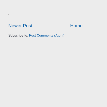
Newer Post
Home
Subscribe to:
Post Comments (Atom)