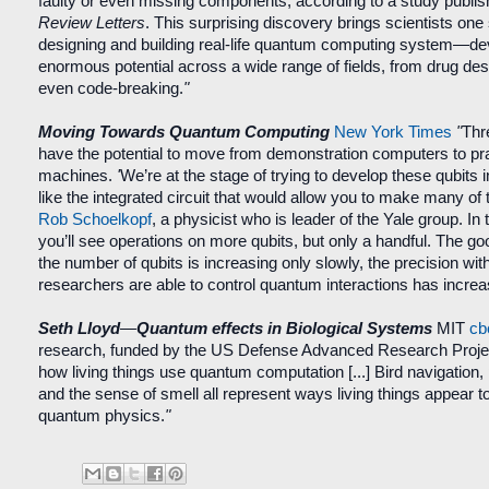
faulty or even missing components, according to a study publi
Review Letters
. This surprising discovery brings scientists one 
designing and building real-life quantum computing system—de
enormous potential across a wide range of fields, from drug des
even code-breaking.
"
Moving Towards Quantum Computing
New York Times
"
Thr
have the potential to move from demonstration computers to prac
machines.
'
We’re at the stage of trying to develop these qubits 
like the integrated circuit that would allow you to make many of
Rob Schoelkopf
, a physicist who is leader of the Yale group. In
you’ll see operations on more qubits, but only a handful. The go
the number of qubits is increasing only slowly, the precision wit
researchers are able to control quantum interactions has incre
Seth Lloyd
—
Quantum effects in Biological Systems
MIT
cb
research, funded by the US Defense Advanced Research Projec
how living things use quantum computation [
...
] Bird navigation
and the sense of smell all represent ways living things appear to 
quantum physics.
"