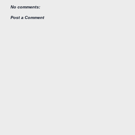
No comments:
Post a Comment