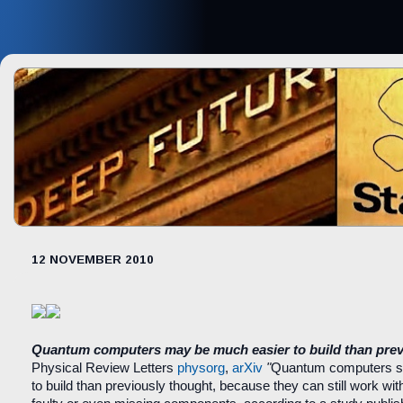
12 NOVEMBER 2010
Quantum computers may be much easier to build than prev
Physical Review Letters
physorg
,
arXiv
"
Quantum computers s
to build than previously thought, because they can still work wi