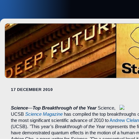
17 DECEMBER 2010
Science
—
Top Breakthrough of the Year
Science,
UCSB
Science Magazine
has compiled the top breakthroughs o
the most significant scientific advance of 2010 to
Andrew Clela
(UCSB).
"
This year’s
Breakthrough of the Year
represents the fi
have demonstrated quantum effects in the motion of a human-m
Adrian Cho, a news writer for
Science
.
"
On a conceptual level 