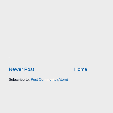
Newer Post
Home
Subscribe to:
Post Comments (Atom)