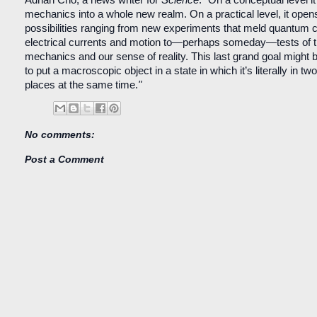
mechanics into a whole new realm. On a practical level, it opens
possibilities ranging from new experiments that meld quantum co
electrical currents and motion to—perhaps someday—tests of 
mechanics and our sense of reality. This last grand goal might 
to put a macroscopic object in a state in which it’s literally in two 
places at the same time.
"
No comments:
Post a Comment