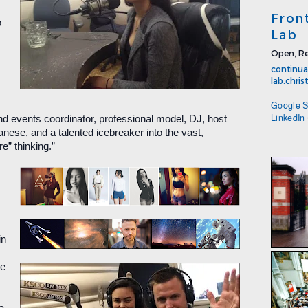
Fron
o
Lab
Open, Re
continua
lab.chri
Google S
LinkedIn
nd events coordinator, professional model, DJ, host
anese, and a talented icebreaker into the vast,
e” thinking.”
in
ne