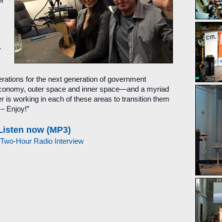
a
y
perations for the next generation of government
y economy, outer space and inner space—and a myriad
er is working in each of these areas to transition them
 – Enjoy!”
Listen now (MP3)
 Two-Hour Radio Interview