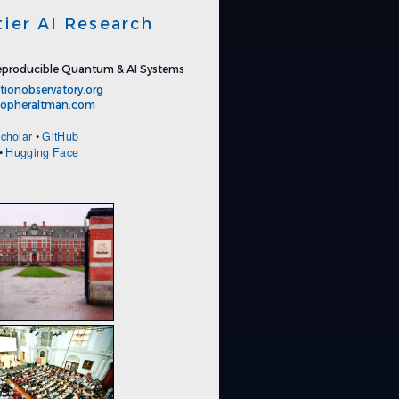
tier AI Research
producible Quantum & AI Systems
tionobservatory.org
stopheraltman.com
cholar
•
GitHub
•
Hugging Face