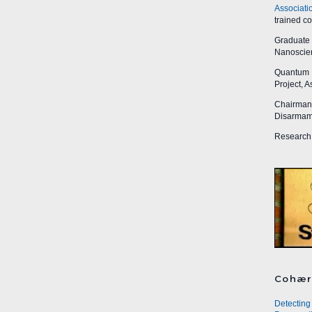
Associati
trained c
Graduate R
Nanoscien
Quantum I
Project, 
Chairman,
Disarmame
Research 
Cohær
Detecting 