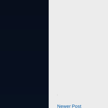
Newer Post