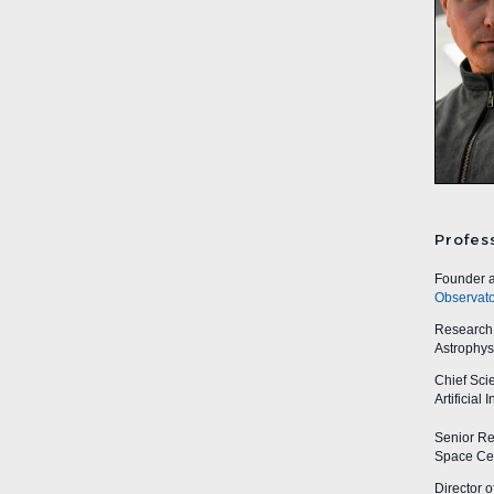
Profes
Founder a
Observato
Research A
Astrophys
Chief Sci
Artificial
Senior Res
Space Cen
Director o