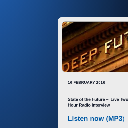
10 FEBRUARY 2016
State of the Future
–
Live Two
Hour Radio Interview
Listen now (MP3
)