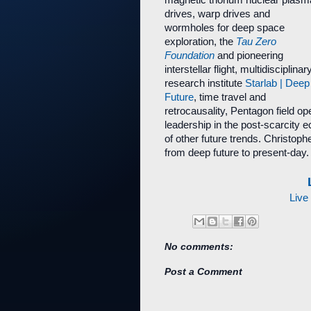
magnetic thorium nuclear plasm
drives, warp drives and
wormholes for deep space
exploration, the
Tau Zero
Foundation
and pioneering
interstellar flight, multidisciplinar
research institute
Starlab | Deep
Future
, time travel and
retrocausality, Pentagon field o
leadership in the post-scarcit
of other future trends. Christoph
from deep future to present-day.
Live
No comments:
Post a Comment