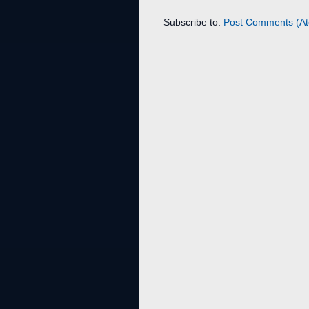
Subscribe to:
Post Comments (A