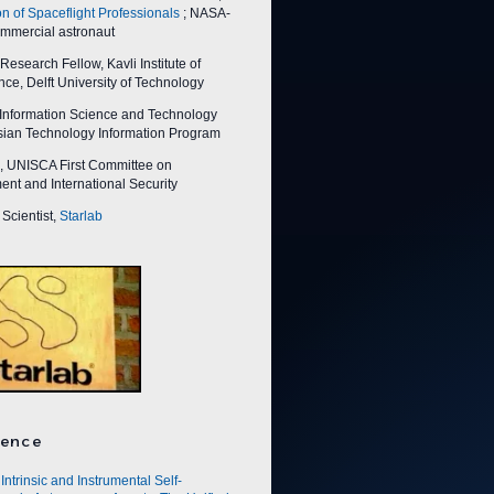
on of Spaceflight Professionals
; NASA-
ommercial astronaut
esearch Fellow, Kavli Institute of
ce, Delft University of Technology
nformation Science and Technology
Asian Technology Information Program
 UNISCA First Committee on
nt and International Security
Scientist,
Starlab
ence
Intrinsic and Instrumental Self-