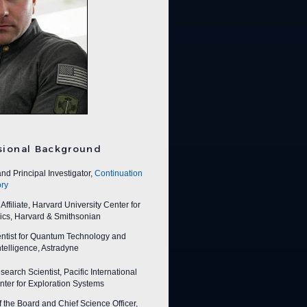
sional Background
nd Principal Investigator,
Continuation
ry
ffiliate, Harvard University Center for
ics, Harvard & Smithsonian
entist for Quantum Technology and
 Intelligence, Astradyne
earch Scientist, Pacific International
ter for Exploration Systems
f the Board and Chief Science Officer,