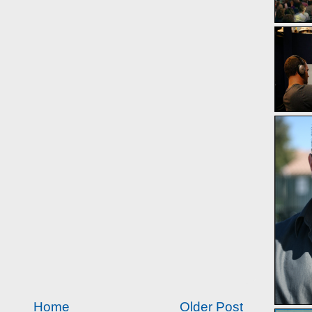
Home
Older Post