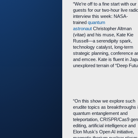
“We’re off to a fine start with our
guests for our two-hour live radi
interview this week: NASA-
trained
quantum
astronaut
Christopher Altman
(vitae) and his muse, Kate Kie
Russell—a serendipity spark,
technology catalyst, long-term
strategic planning, conference a
and emcee. Kate is fluent in Jap
unexplored terrain of “Deep Futur
“On this show we explore such
erudite topics as breakthroughs 
quantum entanglement and
teleportation, CRISPR/Cas9 ge
editing, artificial intelligence and
Elon Musk's Open AI initiative,