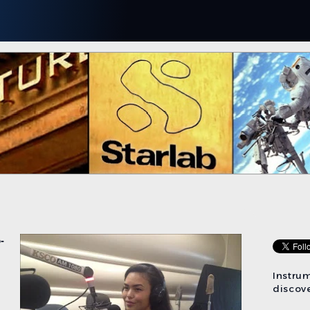
-
Instru
discove