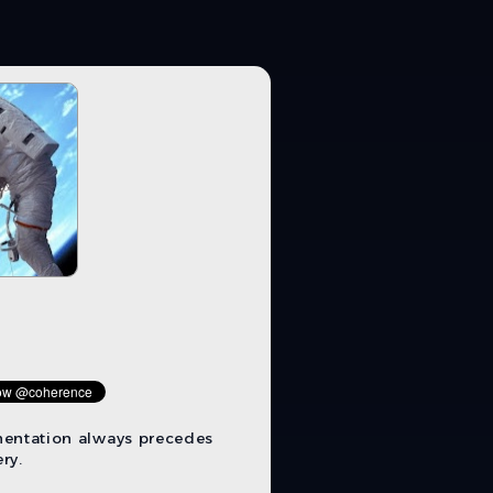
mentation always precedes
ry.