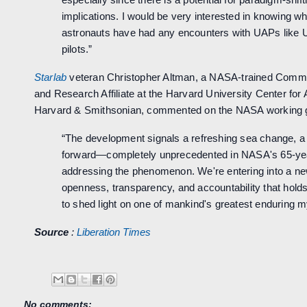
implications. I would be very interested in knowing 
astronauts have had any encounters with UAPs like
pilots.”
Starlab
veteran Christopher Altman, a NASA-trained Comme
and Research Affiliate at the Harvard University Center for
Harvard & Smithsonian, commented on the NASA working gr
“The development signals a refreshing sea change, 
forward—completely unprecedented in NASA's 65-yea
addressing the phenomenon. We're entering into a ne
openness, transparency, and accountability that holds
to shed light on one of mankind's greatest enduring m
Source
:
Liberation Times
No comments: