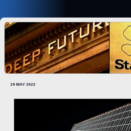
29 MAY 2022