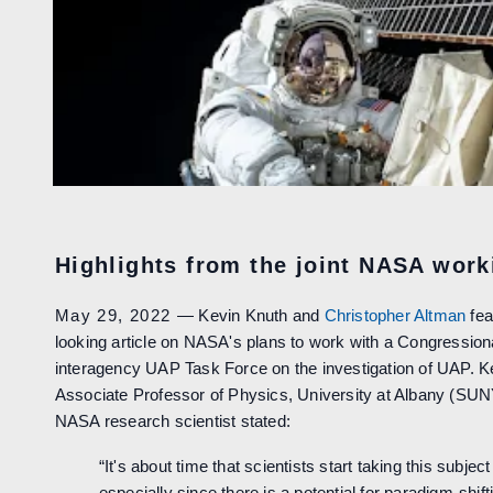
Highlights from the joint NASA wor
May 29, 2022
— Kevin Knuth and
Christopher Altman
fea
looking article on NASA's plans to work with a Congressio
interagency UAP Task Force on the investigation of UAP. K
Associate Professor of Physics, University at Albany (SUN
NASA research scientist stated:
“It's about time that scientists start taking this subject
especially since there is a potential for paradigm-shift