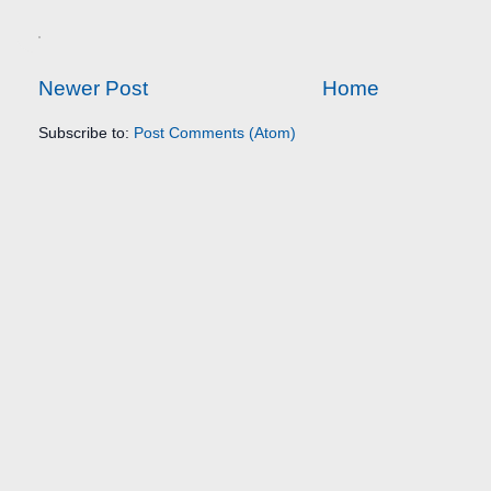
Newer Post
Home
Subscribe to:
Post Comments (Atom)