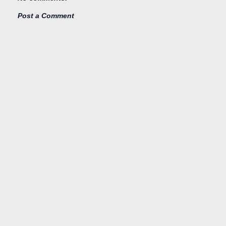
Post a Comment